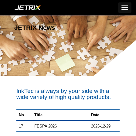
Toggl
navig
JETRIX News
InkTec is always by your side with a
wide variety
of high quality products.
No
Title
Date
17
FESPA 2026
2025-12-29