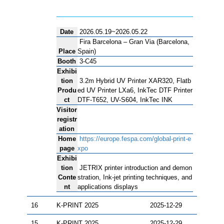
Date
2026.05.19~2026.05.22
Fira Barcelona – Gran Via (Barcelona,
Place
Spain)
Booth
3-C45
Exhibi
tion
3.2m Hybrid UV Printer XAR320, Flatb
Produ
ed UV Printer LXa6, InkTec DTF Printer
ct
DTF-T652, UV-S604, InkTec INK
Visitor
registr
ation
Home
https://europe.fespa.com/global-print-e
page
xpo
Exhibi
tion
JETRIX printer introduction and demon
Conte
stration, Ink-jet printing techniques, and
nt
applications displays
16
K-PRINT 2025
2025-12-29
15
K-PRINT 2025
2025-12-29