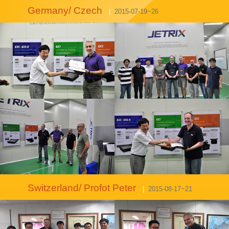
Germany/ Czech
|
2015-07-19~26
Switzerland/ Profot Peter
|
2015-08-17~21