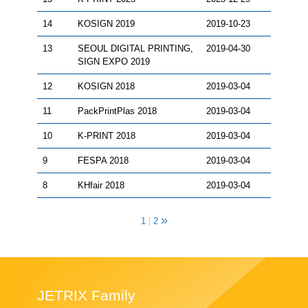
14
KOSIGN 2019
2019-10-23
13
SEOUL DIGITAL PRINTING,
2019-04-30
SIGN EXPO 2019
12
KOSIGN 2018
2019-03-04
11
PackPrintPlas 2018
2019-03-04
10
K-PRINT 2018
2019-03-04
9
FESPA 2018
2019-03-04
8
KHfair 2018
2019-03-04
»
1
|
2
JETRIX Family