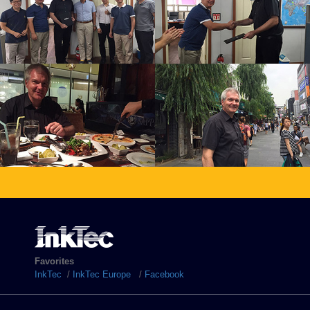
Favorites
InkTec
/
InkTec Europe
/
Facebook