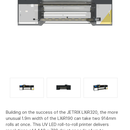
Building on the success of the JETRIX LXiR320, the more
unusual 1.9m width of the LXiR190 can take two 914mm
rolls at once. This UV LED roll-to-roll printer delivers