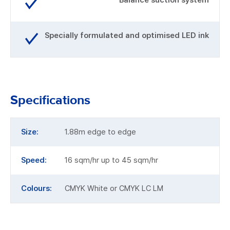
Balance suction system
Specially formulated and optimised LED ink
Specifications
Size:
1.88m edge to edge
Speed:
16 sqm/hr up to 45 sqm/hr
Colours:
CMYK White or CMYK LC LM