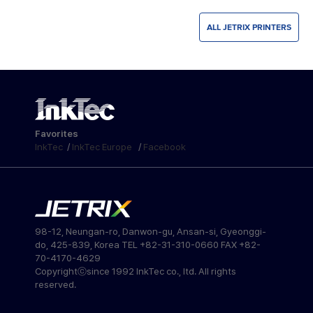
ALL JETRIX PRINTERS
Favorites
InkTec
/
InkTec Europe
/
Facebook
98-12, Neungan-ro, Danwon-gu, Ansan-si, Gyeonggi-
do, 425-839, Korea TEL +82-31-310-0660 FAX +82-
70-4170-4629
Copyrightⓒsince 1992 InkTec co., ltd. All rights
reserved.