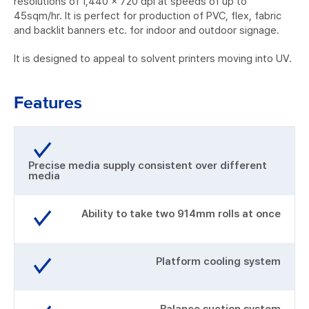
resolutions of 1,440 x 720 dpi at speeds of up to
45sqm/hr. It is perfect for production of PVC, flex, fabric
and backlit banners etc. for indoor and outdoor signage.
It is designed to appeal to solvent printers moving into UV.
Features
Precise media supply consistent over different
media
Ability to take two 914mm rolls at once
Platform cooling system