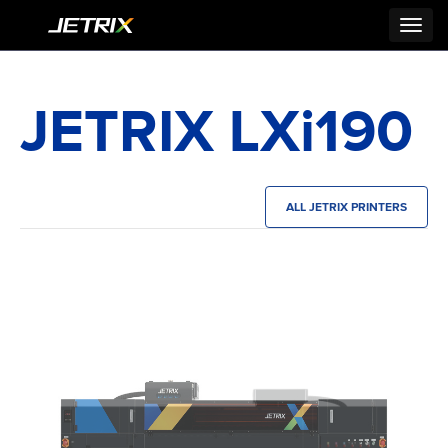
Toggl
navig
JETRIX LXi190
ALL JETRIX PRINTERS